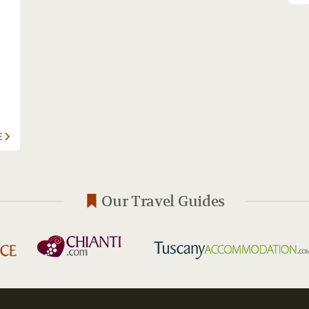
E
Our Travel Guides