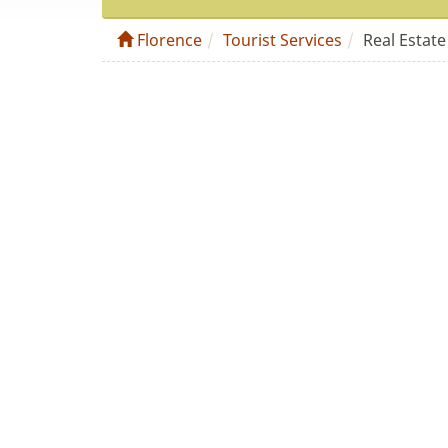
Florence
Tourist Services
Real Estate