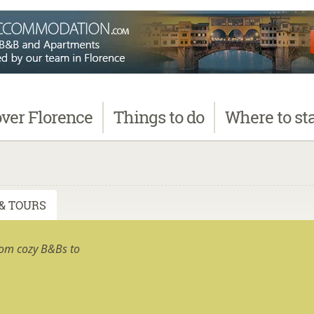
over
Florence
Things
to do
Where
to st
& TOURS
rom cozy B&Bs to