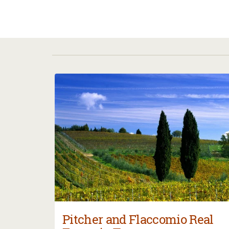
Pitcher and Flaccomio Real