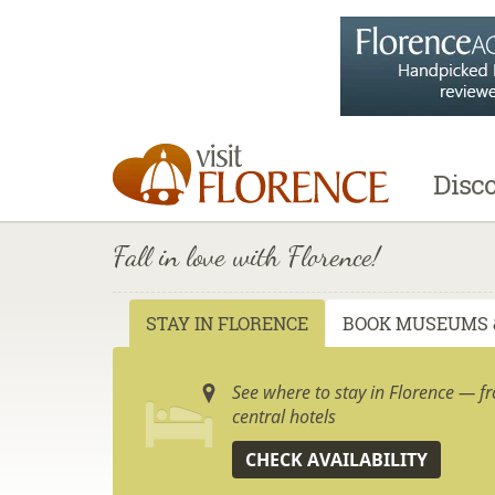
Disc
Fall in love with Florence!
STAY IN FLORENCE
BOOK MUSEUMS 
See where to stay in Florence — f
central hotels
CHECK AVAILABILITY