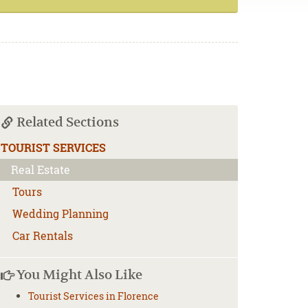
Related Sections
TOURIST SERVICES
Real Estate
Tours
Wedding Planning
Car Rentals
You Might Also Like
Tourist Services in Florence