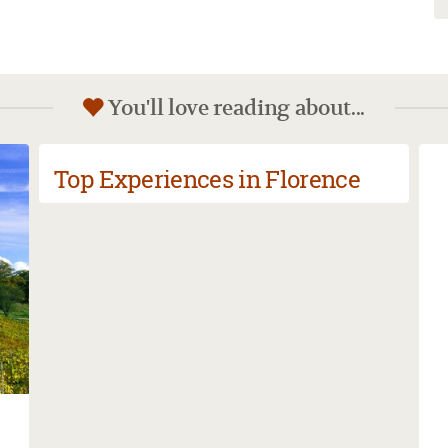
You'll love reading about...
Top Experiences in Florence