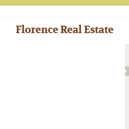
Florence Real Estate