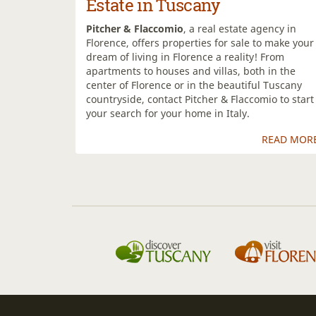
Estate in Tuscany
Pitcher & Flaccomio
, a real estate agency in
Florence, offers properties for sale to make your
dream of living in Florence a reality! From
apartments to houses and villas, both in the
center of Florence or in the beautiful Tuscany
countryside, contact Pitcher & Flaccomio to start
your search for your home in Italy.
READ MOR