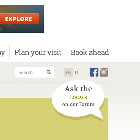
ay
Plan
your visit
Book
ahead
EN
IT
Ask the
LOCALS
on our Forum