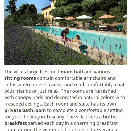
The villa's large frescoed
main hall
and various
sitting rooms
contain comfortable armchairs and
sofas where guests can sit and read comfortably, chat
with friends or just relax. The rooms are furnished
with canopy beds and decorated in natural colors with
frescoed ceilings. Each room and suite has its own
private bathroom
to complete a comfortable setting
for your holiday in Tuscany. The villaoffers a
buffet
breakfast
served each day in a charming breakfast
room during the winter and outside in the veranda