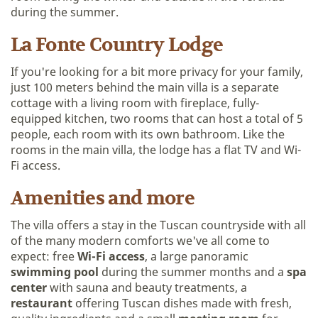
during the summer.
La Fonte Country Lodge
If you're looking for a bit more privacy for your family,
just 100 meters behind the main villa is a separate
cottage with a living room with fireplace, fully-
equipped kitchen, two rooms that can host a total of 5
people, each room with its own bathroom. Like the
rooms in the main villa, the lodge has a flat TV and Wi-
Fi access.
Amenities and more
The villa offers a stay in the Tuscan countryside with all
of the many modern comforts we've all come to
expect: free
Wi-Fi access
, a large panoramic
swimming pool
during the summer months and a
spa
center
with sauna and beauty treatments, a
restaurant
offering Tuscan dishes made with fresh,