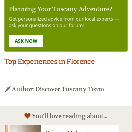
Planning Your Tuscany Adventure?
Get personalized advice from our local experts —
ask your questions on our forum!
ASK NOW
Top Experiences in Florence
Author: Discover Tuscany Team
You'll love reading about...