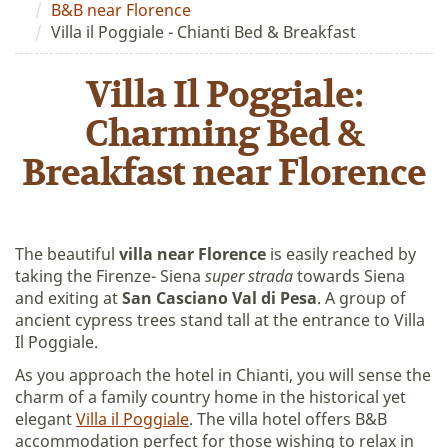
B&B near Florence
Villa il Poggiale - Chianti Bed & Breakfast
Villa Il Poggiale:
Charming Bed &
Breakfast near Florence
The beautiful
villa near Florence
is easily reached by
taking the Firenze- Siena
super strada
towards Siena
and exiting at
San Casciano Val di Pesa
. A group of
ancient cypress trees stand tall at the entrance to Villa
Il Poggiale.
As you approach the hotel in Chianti, you will sense the
charm of a family country home in the historical yet
elegant
Villa il Poggiale
. The villa hotel offers B&B
accommodation perfect for those wishing to relax in