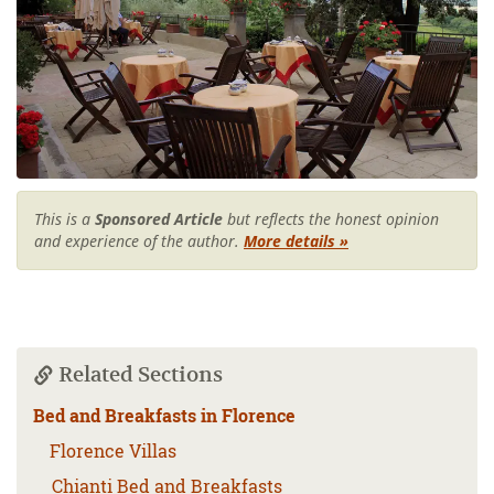
This is a
Sponsored Article
but reflects the honest opinion
and experience of the author.
More details »
Related Sections
Bed and Breakfasts in Florence
Florence Villas
Chianti Bed and Breakfasts