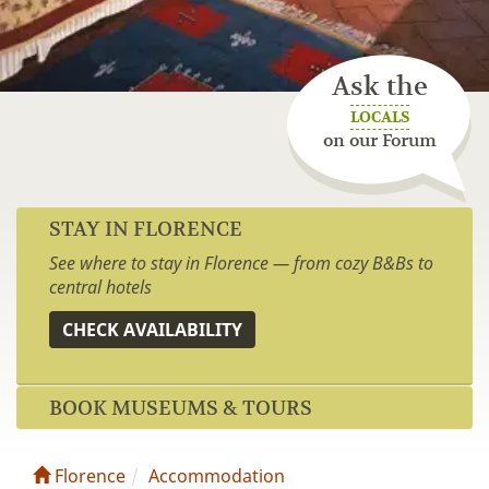
Ask the
LOCALS
on our Forum
STAY IN FLORENCE
See where to stay in Florence — from cozy B&Bs to
central hotels
CHECK AVAILABILITY
BOOK MUSEUMS & TOURS
Florence
Accommodation