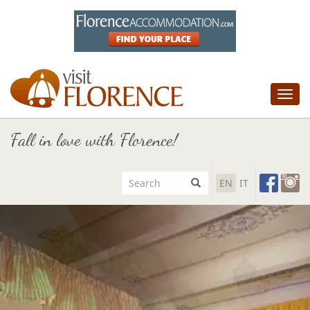
Tog
nav
Fall in love with Florence!
EN
IT