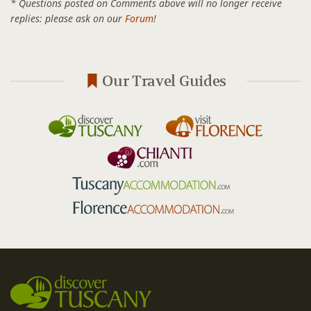
* Questions posted on Comments above will no longer receive
replies: please ask on our
Forum
!
Our Travel Guides