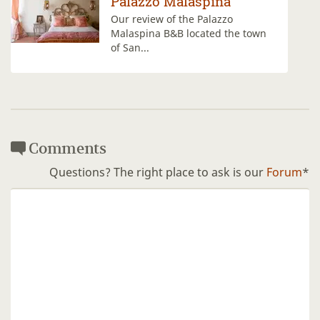
aspina
La Paggeria
e Palazzo
La Paggeria offers ro
ocated the town
view over Fiesole and 
Comments
Questions? The right place to ask is our
Forum
*