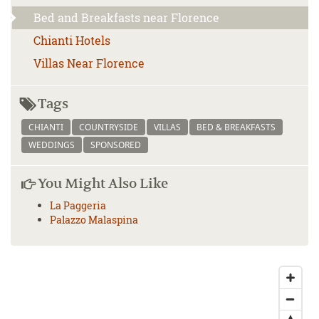
Bed and Breakfasts near Florence
Chianti Hotels
Villas Near Florence
Tags
CHIANTI
COUNTRYSIDE
VILLAS
BED & BREAKFASTS
WEDDINGS
SPONSORED
You Might Also Like
La Paggeria
Palazzo Malaspina