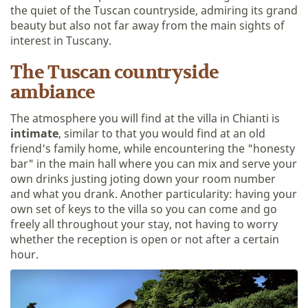
the quiet of the Tuscan countryside, admiring its grand
beauty but also not far away from the main sights of
interest in Tuscany.
The Tuscan countryside
ambiance
The atmosphere you will find at the villa in Chianti is
intimate
, similar to that you would find at an old
friend's family home, while encountering the "honesty
bar" in the main hall where you can mix and serve your
own drinks justing joting down your room number
and what you drank. Another particularity: having your
own set of keys to the villa so you can come and go
freely all throughout your stay, not having to worry
whether the reception is open or not after a certain
hour.