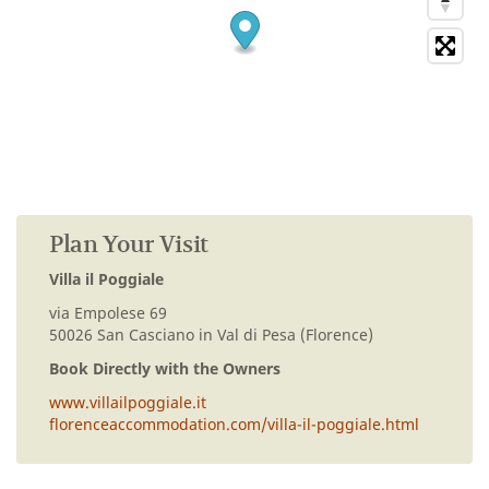
Plan Your Visit
Villa il Poggiale
via Empolese 69
50026 San Casciano in Val di Pesa (Florence)
Book Directly with the Owners
www.villailpoggiale.it
florenceaccommodation.com/villa-il-poggiale.html