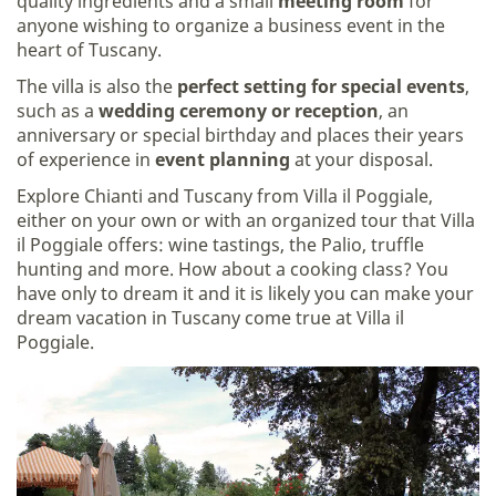
quality ingredients and a small
meeting room
for
anyone wishing to organize a business event in the
heart of Tuscany.
The villa is also the
perfect setting for special events
,
such as a
wedding ceremony or reception
, an
anniversary or special birthday and places their years
of experience in
event planning
at your disposal.
Explore Chianti and Tuscany from Villa il Poggiale,
either on your own or with an organized tour that Villa
il Poggiale offers: wine tastings, the Palio, truffle
hunting and more. How about a cooking class? You
have only to dream it and it is likely you can make your
dream vacation in Tuscany come true at Villa il
Poggiale.