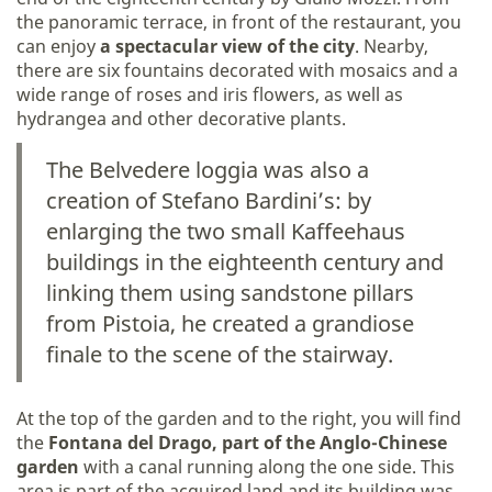
the panoramic terrace, in front of the restaurant, you
can enjoy
a spectacular view of the city
. Nearby,
there are six fountains decorated with mosaics and a
wide range of roses and iris flowers, as well as
hydrangea and other decorative plants.
The Belvedere loggia was also a
creation of Stefano Bardini’s: by
enlarging the two small Kaffeehaus
buildings in the eighteenth century and
linking them using sandstone pillars
from Pistoia, he created a grandiose
finale to the scene of the stairway.
At the top of the garden and to the right, you will find
the
Fontana del Drago, part of the Anglo-Chinese
garden
with a canal running along the one side. This
area is part of the acquired land and its building was