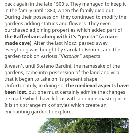
back again in the late 1500’s. They managed to keep it
in the family until 1880, when the family died out.
During their possession, they continued to modify the
gardens adding statues and flowers. They even
purchased adjoining properties which added part of
the Kaffeehaus along with it’s “grotta” (a man-
made cave)
. After the last Mozzi passed away,
everything was bought by Carolath Benten, and the
garden took on various “V
ictorian
” aspects.
It wasn’t until Stefano Bardini, the namesake of the
gardens, came into possession of the land and villa
that it began to take on its present shape.
Unfortunately, in doing so,
the medieval aspects have
been lost
, but one must certainly admire the changes
he made which have left us with a unique masterpiece.
It is this strange mix of styles which create an
enchanting garden to explore.