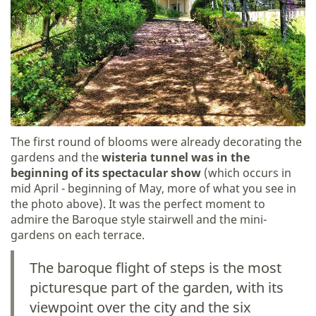
The first round of blooms were already decorating the
gardens and the
wisteria tunnel was in the
beginning of its spectacular show
(which occurs in
mid April - beginning of May, more of what you see in
the photo above). It was the perfect moment to
admire the Baroque style stairwell and the mini-
gardens on each terrace.
The baroque flight of steps is the most
picturesque part of the garden, with its
viewpoint over the city and the six