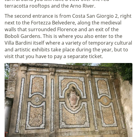
terracotta rooftops and the Arno River.
The second entrance is from Costa San Giorgio 2, right
next to the Fortezza Belvedere, along the medieval
walls that surrounded Florence and an exit of the
Boboli Gardens. This is where you also enter to the
Villa Bardini itself where a variety of temporary cultural
and artistic exhibits take place during the year, but to
visit that you have to pay a separate ticket.