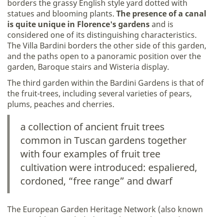
borders the grassy English style yard dotted with
statues and blooming plants.
The presence of a canal
is quite unique in Florence's gardens
and is
considered one of its distinguishing characteristics.
The Villa Bardini borders the other side of this garden,
and the paths open to a panoramic position over the
garden, Baroque stairs and Wisteria display.
The third garden within the Bardini Gardens is that of
the fruit-trees, including several varieties of pears,
plums, peaches and cherries.
a collection of ancient fruit trees
common in Tuscan gardens together
with four examples of fruit tree
cultivation were introduced: espaliered,
cordoned, “free range” and dwarf
The European Garden Heritage Network (also known