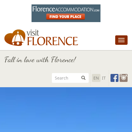
Tog
nav
Fall in love with Florence!
EN
IT