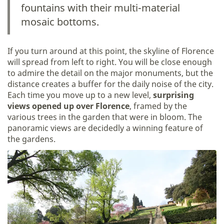
fountains with their multi-material
mosaic bottoms.
If you turn around at this point, the skyline of Florence
will spread from left to right. You will be close enough
to admire the detail on the major monuments, but the
distance creates a buffer for the daily noise of the city.
Each time you move up to a new level,
surprising
views opened up over Florence
, framed by the
various trees in the garden that were in bloom. The
panoramic views are decidedly a winning feature of
the gardens.