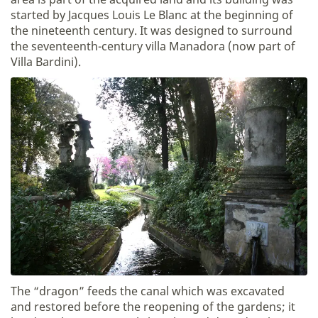
started by Jacques Louis Le Blanc at the beginning of
the nineteenth century. It was designed to surround
the seventeenth-century villa Manadora (now part of
Villa Bardini).
The “dragon” feeds the canal which was excavated
and restored before the reopening of the gardens; it