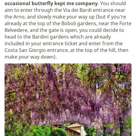
occasional butterfly kept me company
. You should
aim to enter through the Via dei Bardi entrance near
the Arno, and slowly make your way up (but if you're
already at the top of the Boboli gardens, near the Forte
Belvedere, and the gate is open, you could decide to
head to the Bardini gardens which are already
included in your entrance ticket and enter from the
Costa San Giorgio entrance, at the top of the hill, then
make your way down).