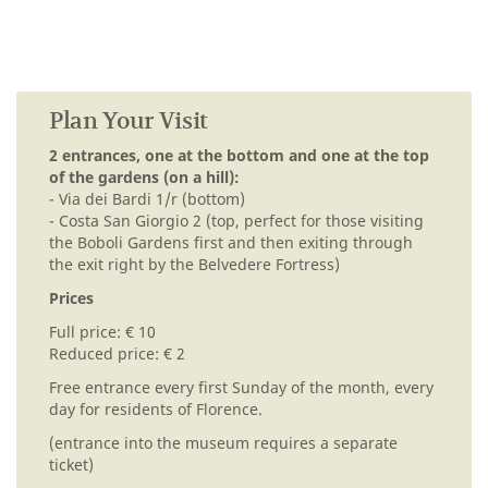
Plan Your Visit
2 entrances, one at the bottom and one at the top
of the gardens (on a hill):
- Via dei Bardi 1/r (bottom)
- Costa San Giorgio 2 (top, perfect for those visiting
the Boboli Gardens first and then exiting through
the exit right by the Belvedere Fortress)
Prices
Full price: € 10
Reduced price: € 2
Free entrance every first Sunday of the month, every
day for residents of Florence.
(entrance into the museum requires a separate
ticket)