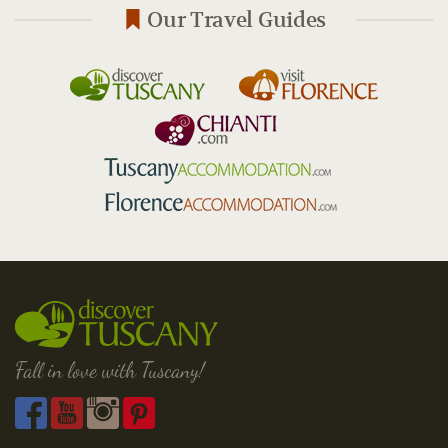
Our Travel Guides
Fall in love with Tuscany!