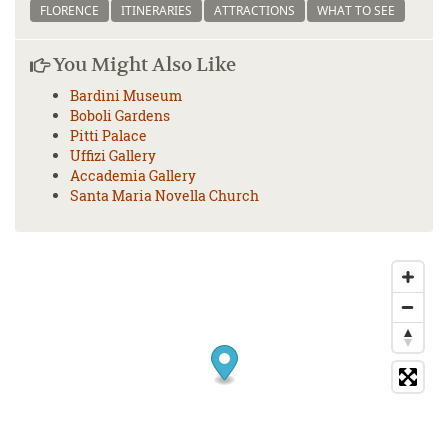
FLORENCE
ITINERARIES
ATTRACTIONS
WHAT TO SEE
You Might Also Like
Bardini Museum
Boboli Gardens
Pitti Palace
Uffizi Gallery
Accademia Gallery
Santa Maria Novella Church