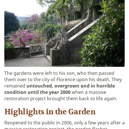
The gardens were left to his son, who then passed
them over to the city of Florence upon his death. They
remained
untouched, overgrown and in horrible
condition until the year 2000
when a massive
restoration project brought them back to life again.
Highlights in the Garden
Reopened to the public in 2006, only a few years after a
massive restoration project, the garden flashes