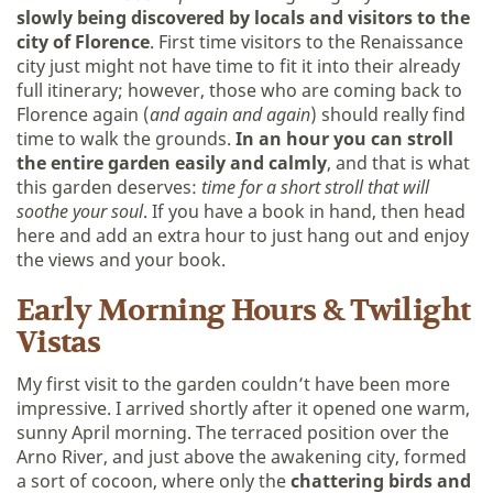
slowly being discovered by locals and visitors to the
city of Florence
. First time visitors to the Renaissance
city just might not have time to fit it into their already
full itinerary; however, those who are coming back to
Florence again (
and again and again
) should really find
time to walk the grounds.
In an hour you can stroll
the entire garden easily and calmly
, and that is what
this garden deserves:
time for a short stroll that will
soothe your soul
. If you have a book in hand, then head
here and add an extra hour to just hang out and enjoy
the views and your book.
Early Morning Hours & Twilight
Vistas
My first visit to the garden couldn’t have been more
impressive. I arrived shortly after it opened one warm,
sunny April morning. The terraced position over the
Arno River, and just above the awakening city, formed
a sort of cocoon, where only the
chattering birds and