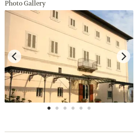
Photo Gallery