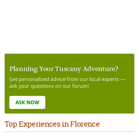
Planning Your Tuscany Adventure?
Get personalized advice from our local experts —
ask your questions on our forum!
ASK NOW
Top Experiences in Florence