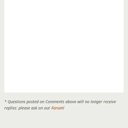
* Questions posted on Comments above will no longer receive
replies: please ask on our
Forum
!