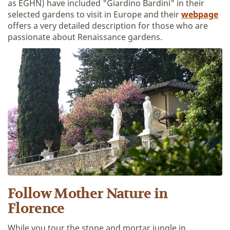
as EGHN) have included "Giardino Bardini" in their
selected gardens to visit in Europe and their
webpage
offers a very detailed description for those who are
passionate about Renaissance gardens.
Follow Mother Nature in
Florence
While you tour the stone and mortar jungle in