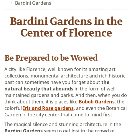
Bardini Gardens
Bardini Gardens in the
Center of Florence
Be Prepared to be Wowed
A city like Florence, well known for its amazing art
collections, monumental architecture and rich historic
past can sometimes have you forget about
the
natural beauty that abounds
in the form of well
maintained gardens and parks. And then, when you do
think about them, it is places like
Boboli Gardens
, the
colorful
Iris and Rose gardens
, and even the Botanical
Garden in the city center that come to mind first.
The magical silence and stunning architecture in the
Bardini Gardens
seem to get lost in the crowd of