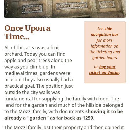
Once Upon a
See
side
navigation bar
Time...
for more
information on
All of this area was a fruit
the ticketing and
orchard. Today you can find
garden hours
apple and pear trees along the
way as you climb up. In
or
buy your
ticket on Viator
.
medieval times, gardens were
nice but they also usually had a
practical goal. The position just
outside the city walls was
fundamental for supplying the family with food. The
land for the garden and much of the hillside belonged
to the Mozzi family, with documents
showing it to be
already a “garden” as far back as 1259
.
The Mozzi family lost their property and then gained it