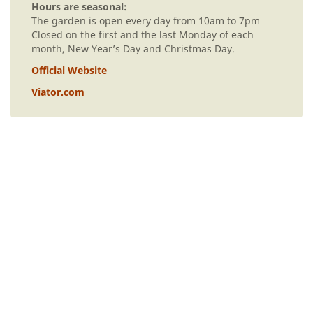
Hours are seasonal:
The garden is open every day from 10am to 7pm
Closed on the first and the last Monday of each
month, New Year’s Day and Christmas Day.
Official Website
Viator.com