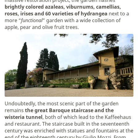
brightly colored azaleas, viburnums, camellias,
roses, irises and 60 varieties of hydrangea
next to a
more “
functional
” garden with a wide collection of
apple, pear and olive fruit trees.
Undoubtedly, the most scenic part of the garden
remains
the great Baroque staircase and the
wisteria tunnel
, both of which lead to the Kaffeehaus
and restaurant. The staircase built in the seventeenth
century was enriched with statues and fountains at the
end of the eighteenth century by Giulio Mozzi. From