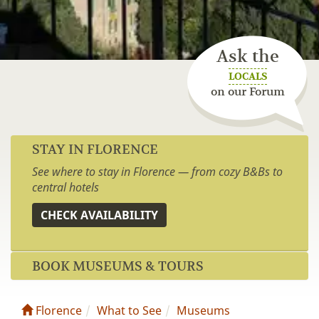
Ask the
LOCALS
on our Forum
STAY IN FLORENCE
See where to stay in Florence — from cozy B&Bs to
central hotels
CHECK AVAILABILITY
BOOK MUSEUMS & TOURS
Florence
What to See
Museums