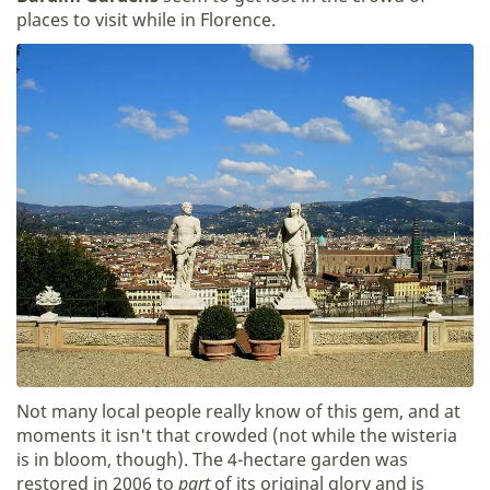
places to visit while in Florence.
Not many local people really know of this gem, and at
moments it isn't that crowded (not while the wisteria
is in bloom, though). The 4-hectare garden was
restored in 2006 to
part
of its original glory and is