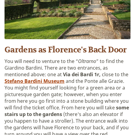
Gardens as Florence's Back Door
You will need to venture to the “
Oltrarno
” to find the
Giardino Bardini. There are two entrances, as
mentioned above: one at
Via dei Bardi 1r,
close to the
Stefano
Bardini Museum
and the Ponte alle Grazie.
You might find yourself looking for a green area or a
picturesque garden gate; however, when you enter
from here you go first into a stone building where you
will find the ticket office. From here you will take
some
stairs up to the gardens
(there's also an elevator if
you happen to have a stroller). The entrance walk into
the gardens will have Florence to your back, and if you
turn around you will have a view over the red