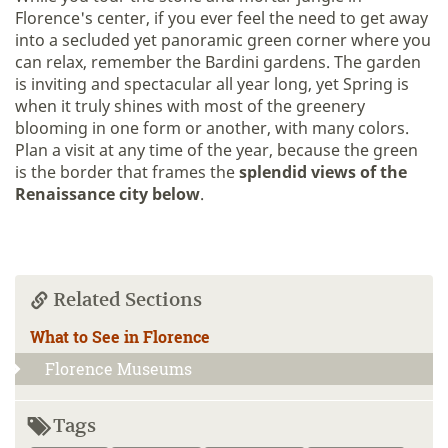
Florence's center, if you ever feel the need to get away
into a secluded yet panoramic green corner where you
can relax, remember the Bardini gardens. The garden
is inviting and spectacular all year long, yet Spring is
when it truly shines with most of the greenery
blooming in one form or another, with many colors.
Plan a visit at any time of the year, because the green
is the border that frames the
splendid views of the
Renaissance city
below
.
Related Sections
What to See in Florence
Florence Museums
Tags