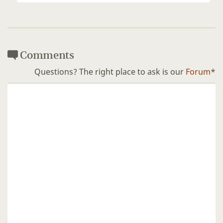
Comments
Questions? The right place to ask is our
Forum
*