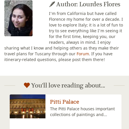
Author: Lourdes Flores
I'm from California but have called
Florence my home for over a decade. I
love to explore Italy; it is a lot of fun to
try to see everything like I'm seeing it
for the first time, keeping you, our
readers, always in mind. I enjoy
sharing what I know and helping others as they make their
travel plans for Tuscany through our
Forum
. If you have
itinerary-related questions, please post them there!
You'll love reading about...
Pitti Palace
The Pitti Palace houses important
collections of paintings and...