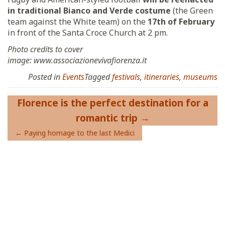
in traditional Bianco and Verde costume
(the Green
team against the White team) on the
17th of February
in front of the Santa Croce Church at 2 pm.
Photo credits to cover
image: www.associazionevivafiorenza.it
Posted in
Events
Tagged
festivals
,
itineraries
,
museums
Post
Florence is the perfect destination for a
navigation
romantic trip
Paying homage to the last Medici