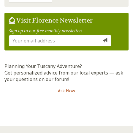
Visit Florence Newsletter
Sign up to our free monthly newsletter!
Planning Your Tuscany Adventure?
Get personalized advice from our local experts — ask
your questions on our forum!
Ask Now