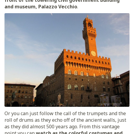
and museum, Palazzo Vecchio
.
Or you can just follow the call of the trumpets and the
roll of drums as they echo off of the ancient walls, just
as they did almost 500 years ago. From this vantage
point you can
watch as the colorful costumes and