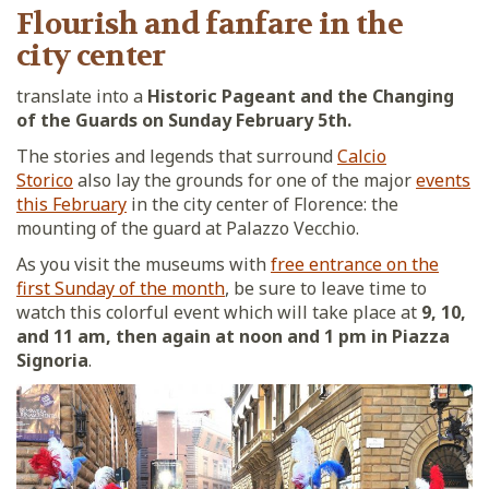
Flourish and fanfare in the
city center
translate into a
Historic Pageant and the Changing
of the Guards on Sunday February 5th.
The stories and legends that surround
Calcio
Storico
also lay the grounds for one of the major
events
this February
in the city center of Florence: the
mounting of the guard at Palazzo Vecchio.
As you visit the museums with
free entrance on the
first Sunday of the month
, be sure to leave time to
watch this colorful event which will take place at
9, 10,
and 11 am, then again at noon and 1 pm in Piazza
Signoria
.