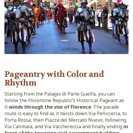
Pageantry with Color and
Rhythm
Starting from the Palagio di Parte Guelfa, you can
follow the Florentine Republic’s Historical Pageant as
it
winds through the
vias
of Florence
. The parade
route is easy to find as it twists down Via Pellicceria, to
Porta Rossa, then Piazza del Mercato Nuovo, following
Via Calimala, and Via Vacchereccia and finally ending
in
front of the towering civil government building