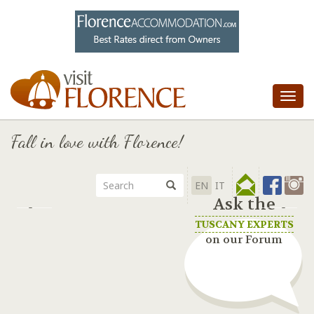
Tog
nav
Fall in love with Florence!
EN
IT
Ask the
TUSCANY EXPERTS
on our Forum