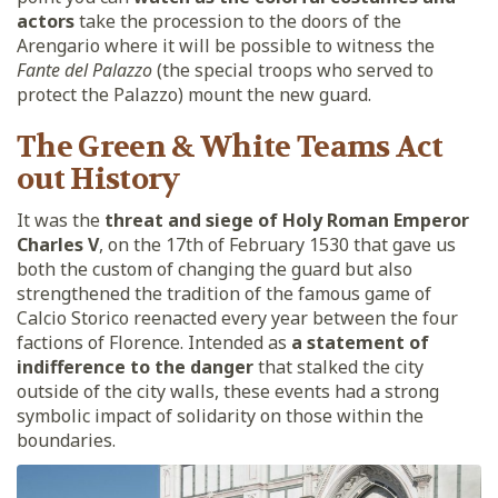
actors
take the procession to the doors of the
Arengario where it will be possible to witness the
Fante del Palazzo
(the special troops who served to
protect the Palazzo) mount the new guard.
The Green & White Teams Act
out History
It was the
threat and siege of Holy Roman Emperor
Charles V
, on the 17th of February 1530 that gave us
both the custom of changing the guard but also
strengthened the tradition of the famous game of
Calcio Storico reenacted every year between the four
factions of Florence. Intended as
a statement of
indifference to the danger
that stalked the city
outside of the city walls, these events had a strong
symbolic impact of solidarity on those within the
boundaries.