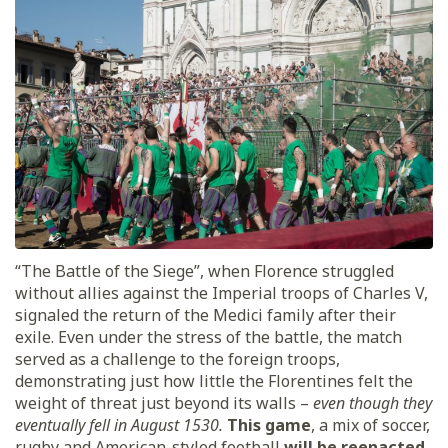
“The Battle of the Siege”, when Florence struggled
without allies against the Imperial troops of Charles V,
signaled the return of the Medici family after their
exile. Even under the stress of the battle, the match
served as a challenge to the foreign troops,
demonstrating just how little the Florentines felt the
weight of threat just beyond its walls –
even though they
eventually fell in August 1530.
This game
, a mix of soccer,
rugby and American-styled football
will be reenacted