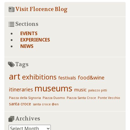
Visit Florence Blog
Sections
EVENTS
EXPERIENCES
NEWS
Tags
art
exhibitions
food&wine
festivals
museums
itineraries
music
palazzo pitti
Piazza della Signoria
Piazza Duomo
Piazza Santa Croce
Ponte Vecchio
santa croce
santa croce @en
Archives
Archives