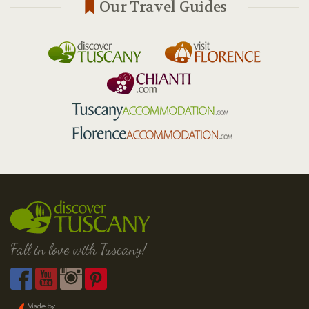
Our Travel Guides
Fall in love with Tuscany!