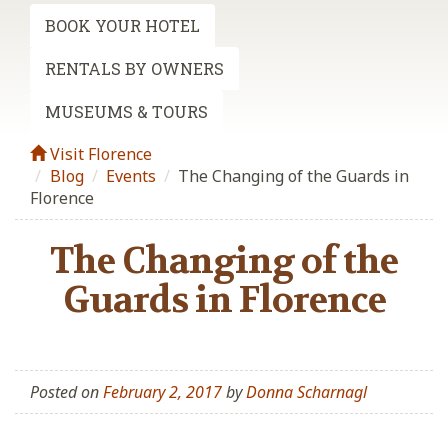
BOOK YOUR HOTEL
RENTALS BY OWNERS
MUSEUMS & TOURS
Visit Florence
Blog
/
Events
/
The Changing of the Guards in
Florence
The Changing of the
Guards in Florence
Posted on
February 2, 2017
by
Donna Scharnagl